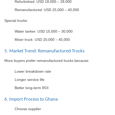
Refurbished: USD 18,000 – 28,000
Remanufactured: USD 25,000 – 40,000
Special trucks:
Water tanker: USD 15,000 – 30,000
Mixer truck: USD 20,000 – 45,000
5. Market Trend: Remanufactured Trucks
More buyers prefer remanufactured trucks because:
Lower breakdown rate
Longer service life
Better long-term ROI
6. Import Process to Ghana
Choose supplier