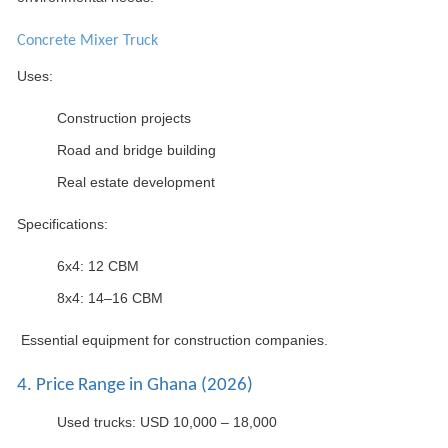
Concrete Mixer Truck
Uses:
Construction projects
Road and bridge building
Real estate development
Specifications:
6x4: 12 CBM
8x4: 14–16 CBM
Essential equipment for construction companies.
4. Price Range in Ghana (2026)
Used trucks: USD 10,000 – 18,000