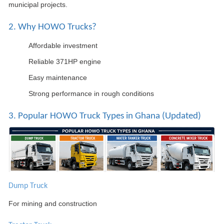
municipal projects.
2. Why HOWO Trucks?
Affordable investment
Reliable 371HP engine
Easy maintenance
Strong performance in rough conditions
3. Popular HOWO Truck Types in Ghana (Updated)
Dump Truck
For mining and construction