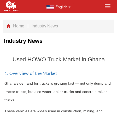
English
Toggl
navig
Home
| Industry News
Industry News
Used HOWO Truck Market in Ghana
1. Overview of the Market
Ghana’s demand for trucks is growing fast — not only dump and
tractor trucks, but also water tanker trucks and concrete mixer
trucks.
These vehicles are widely used in construction, mining, and