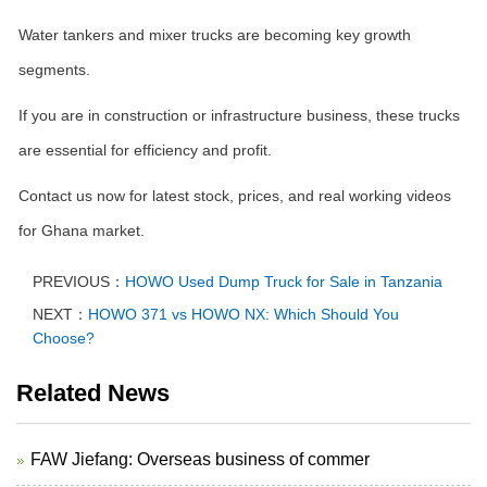
Water tankers and mixer trucks are becoming key growth
segments.
If you are in construction or infrastructure business, these trucks
are essential for efficiency and profit.
Contact us now for latest stock, prices, and real working videos
for Ghana market.
PREVIOUS：
HOWO Used Dump Truck for Sale in Tanzania
NEXT：
HOWO 371 vs HOWO NX: Which Should You
Choose?
Related News
FAW Jiefang: Overseas business of commer