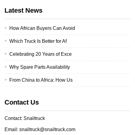
Latest News
How African Buyers Can Avoid
Which Truck Is Better for Af
Celebrating 20 Years of Exce
Why Spare Parts Availability
From China to Africa: How Us
Contact Us
Contact: Snailtruck
Email: snailtruck@snailtruck.com