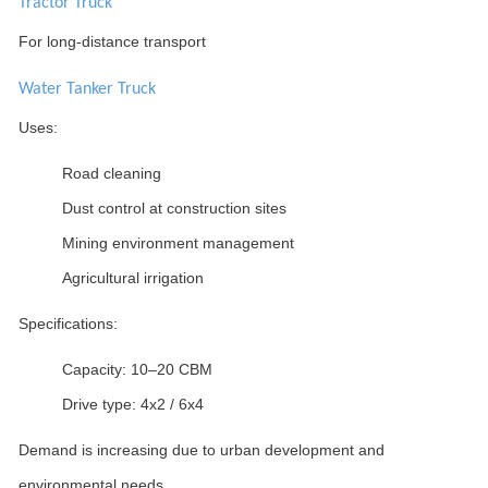
Tractor Truck
For long-distance transport
Water Tanker Truck
Uses:
Road cleaning
Dust control at construction sites
Mining environment management
Agricultural irrigation
Specifications:
Capacity: 10–20 CBM
Drive type: 4x2 / 6x4
Demand is increasing due to urban development and
environmental needs.