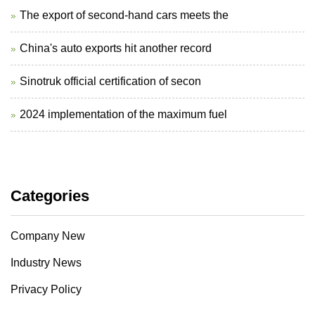
The export of second-hand cars meets the
China's auto exports hit another record
Sinotruk official certification of secon
2024 implementation of the maximum fuel
Categories
Company New
Industry News
Privacy Policy