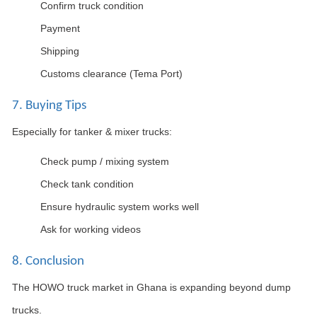
Confirm truck condition
Payment
Shipping
Customs clearance (Tema Port)
7. Buying Tips
Especially for tanker & mixer trucks:
Check pump / mixing system
Check tank condition
Ensure hydraulic system works well
Ask for working videos
8. Conclusion
The HOWO truck market in Ghana is expanding beyond dump
trucks.