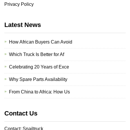
Privacy Policy
Latest News
How African Buyers Can Avoid
Which Truck Is Better for Af
Celebrating 20 Years of Exce
Why Spare Parts Availability
From China to Africa: How Us
Contact Us
Contact: Snailtruck