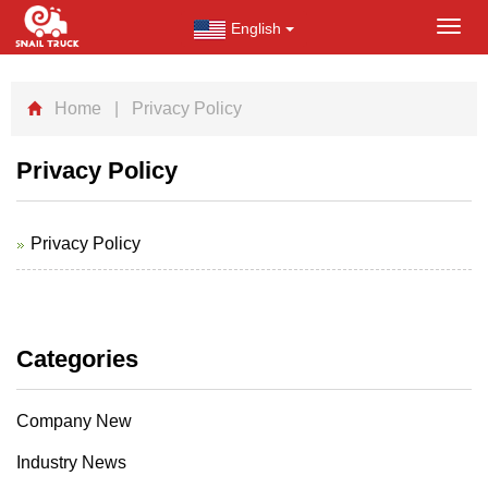
English
Toggl
navig
Home
| Privacy Policy
Privacy Policy
Privacy Policy
Categories
Company New
Industry News