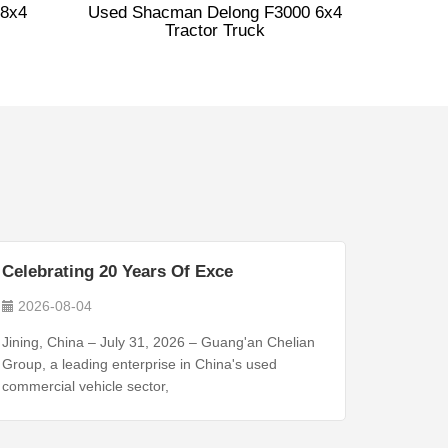
8x4
Used Shacman Delong F3000 6x4
Tractor Truck
Celebrating 20 Years Of Exce
2026-08-04
Jining, China – July 31, 2026 – Guang'an Chelian
Group, a leading enterprise in China's used
commercial vehicle sector,