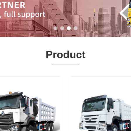
Product