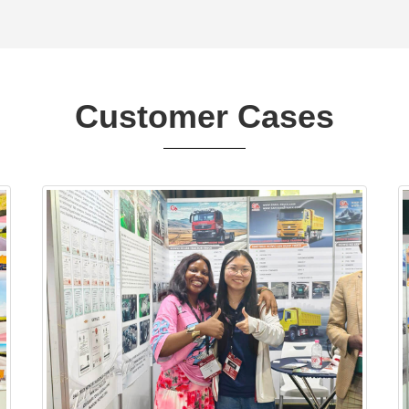
Customer Cases