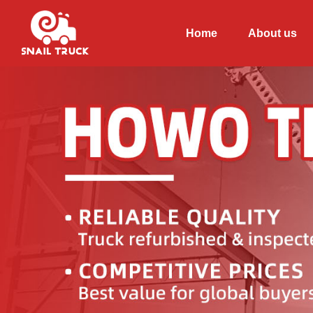
Home
About us