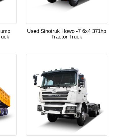
Dump
Used Sinotruk Howo -7 6x4 371hp
ruck
Tractor Truck