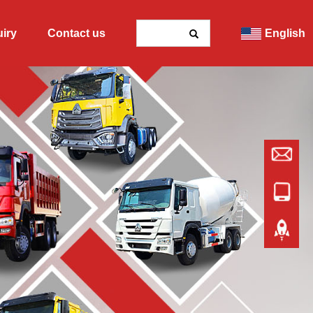
uiry
Contact us
English