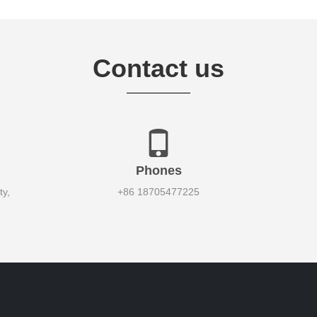
Contact us
Phones
y,
+86 18705477225