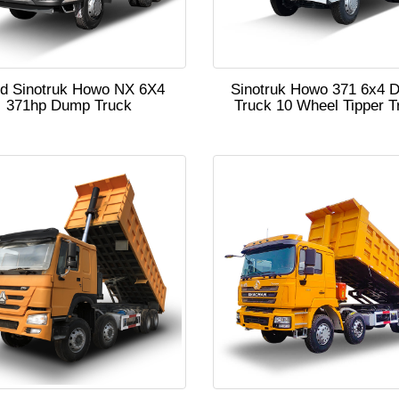
d Sinotruk Howo NX 6X4
Sinotruk Howo 371 6x4 
371hp Dump Truck
Truck 10 Wheel Tipper T