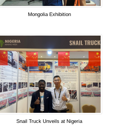
Mongolia Exhibition
Snail Truck Unveils at Nigeria