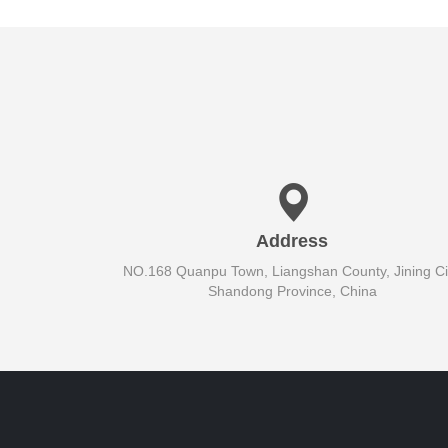
Address
NO.168 Quanpu Town, Liangshan County, Jining Cit
Shandong Province, China