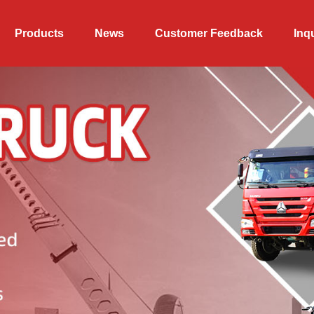
Products
News
Customer Feedback
Inq