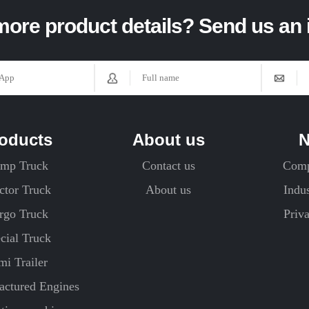
ore product details? Send us an 
oducts
About us
mp Truck
Contact us
Com
ctor Truck
About us
Indu
rgo Truck
Priv
cial Truck
mi Trailer
ctured Engines