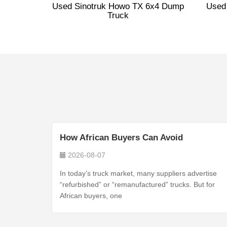
Used Sinotruk Howo TX 6x4 Dump
Used
Truck
How African Buyers Can Avoid
2026-08-07
In today’s truck market, many suppliers advertise
“refurbished” or “remanufactured” trucks. But for
African buyers, one