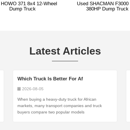
 HOWO 371 8x4 12-Wheel
Used SHACMAN F3000 
Dump Truck
380HP Dump Truck
Latest Articles
Which Truck Is Better For Af
2026-08-05
When buying a heavy-duty truck for African
markets, many transport companies and truck
buyers compare two popular models