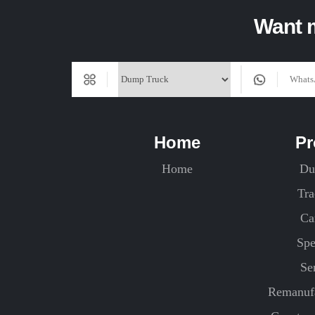
Want m
Home
Pr
Home
Du
Tra
Ca
Spe
Se
Remanufa