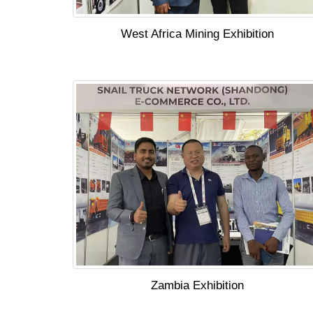
West Africa Mining Exhibition
Zambia Exhibition