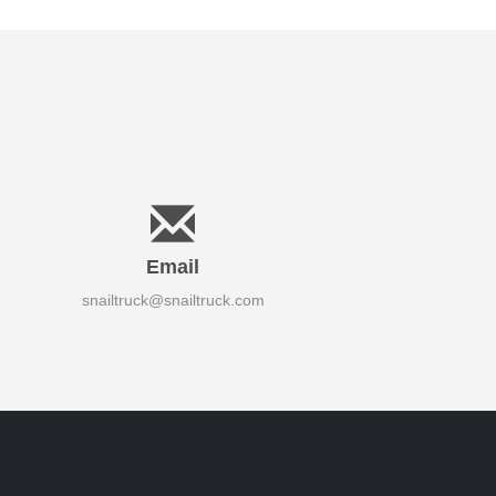
Email
snailtruck@snailtruck.com