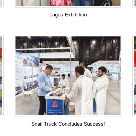
Lagos Exhibition
Snail Truck Concludes Successf