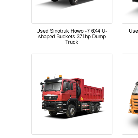
Used Sinotruk Howo -7 6X4 U-
Use
shaped Buckets 371hp Dump
Truck