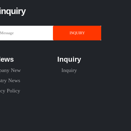
inquiry
INQUIRY
News
Inquiry
pany New
Inquiry
stry News
acy Policy