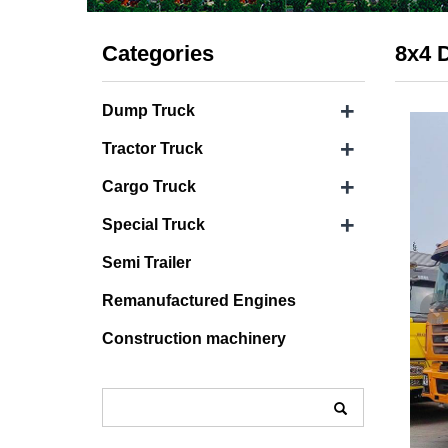
Categories
8x4 
+
Dump Truck
+
Tractor Truck
+
Cargo Truck
+
Special Truck
Semi Trailer
Remanufactured Engines
Construction machinery