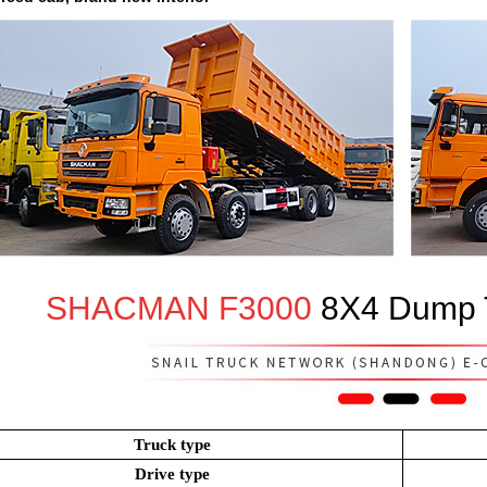
SHACMAN F3000
8X4 Dump T
Truck type
Drive type