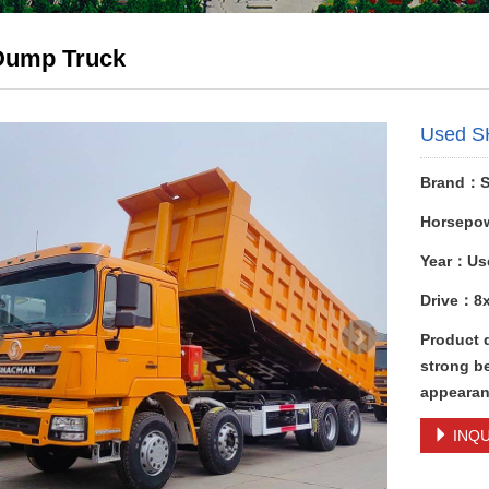
Dump Truck
Used S
Brand：
Horsepo
Year：Us
Drive：8
Product 
strong be
appearan
INQU