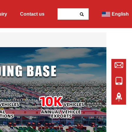
uiry
Contact us
English