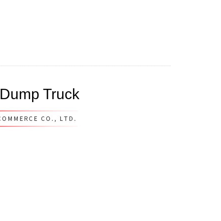
 Dump Truck