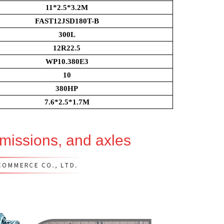
11*2.5*3.2M
FAST12JSD180T-B
300L
12R22.5
WP10.380E3
10
380HP
7.6*2.5*1.7M
smissions, and axles