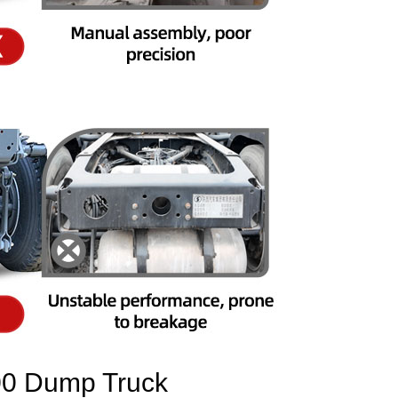
 Dump Truck