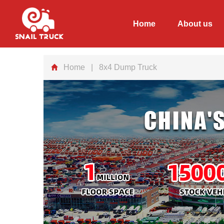
Home
About us
Home
| 8x4 Dump Truck