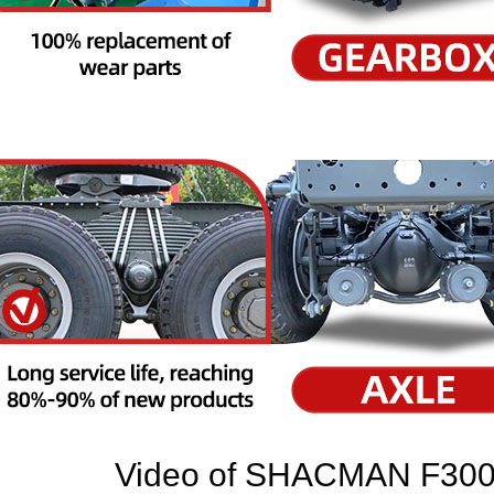
Video of
SHACMAN F3000