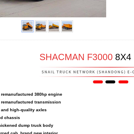
SHACMAN F3000
8
X
4
 remanufactured 380hp engine
 remanufactured transmission
e and high-quality axles
d chassis
hickened dump truck body
orced cab, brand new interior