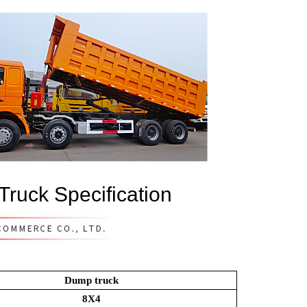
ruck Specification
Dump truck
8X4