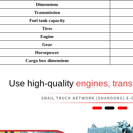
Dimensions
Transmission
Fuel tank capacity
Tires
Engine
Gear
Horsepower
Cargo box dimensions
Use high-quality
engines, tran