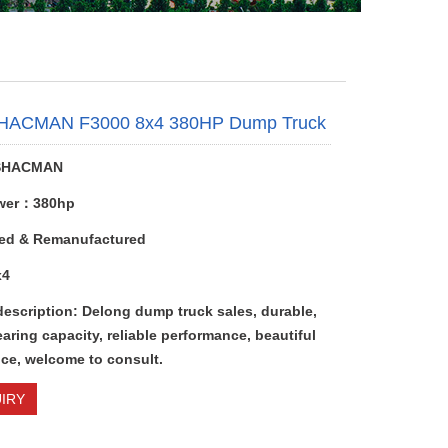
HACMAN F3000 8x4 380HP Dump Truck
SHACMAN
wer：380hp
ed & Remanufactured
x4
description: Delong dump truck sales, durable,
aring capacity, reliable performance, beautiful
ce, welcome to consult.
IRY