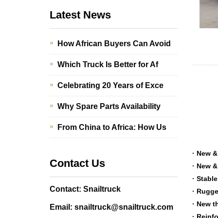
Latest News
How African Buyers Can Avoid
Which Truck Is Better for Af
Celebrating 20 Years of Exce
Why Spare Parts Availability
From China to Africa: How Us
· New &
Contact Us
· New &
· Stabl
Contact: Snailtruck
· Rugge
· New t
Email: snailtruck@snailtruck.com
· Reinf