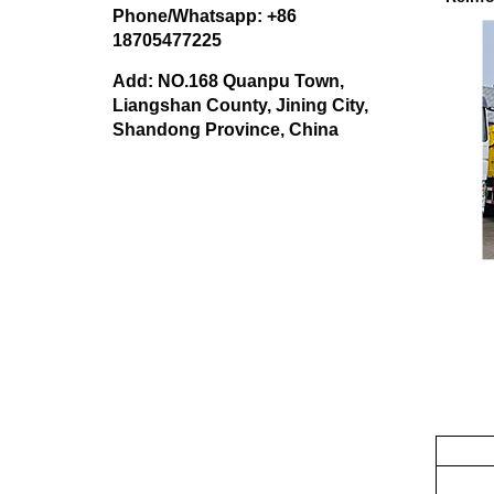
Phone/Whatsapp: +86
18705477225
Add: NO.168 Quanpu Town,
Liangshan County, Jining City,
Shandong Province, China