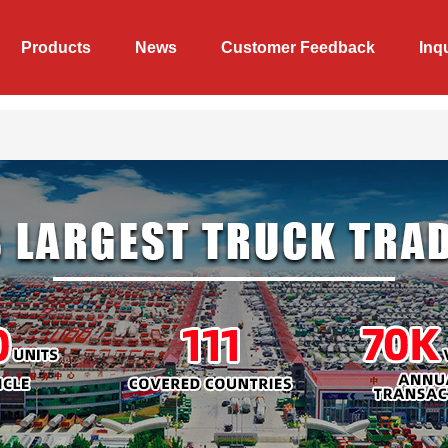
Products
News
Customer Feedback
Inq