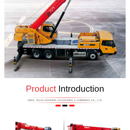
Product
Introduction