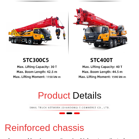
Product
Details
Reinforced chassis