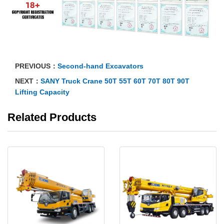
PREVIOUS：
Second-hand Excavators
NEXT：
SANY Truck Crane 50T 55T 60T 70T 80T 90T
Lifting Capacity
Related Products