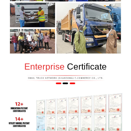
Enterprise
Certificate