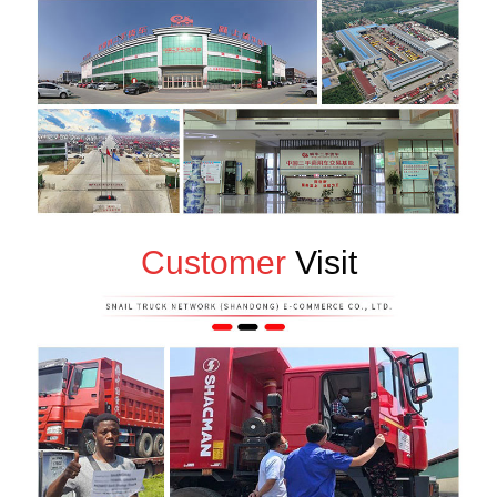
Customer
Visit