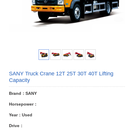
SANY Truck Crane 12T 25T 30T 40T Lifting
Capacity
Brand：SANY
Horsepower：
Year：Used
Drive：