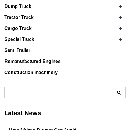
+
Dump Truck
+
Tractor Truck
+
Cargo Truck
+
Special Truck
Semi Trailer
Remanufactured Engines
Construction machinery
Latest News