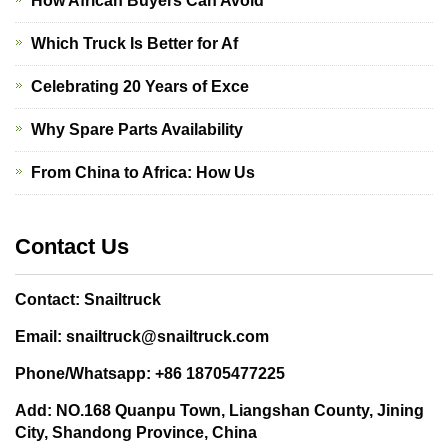
How African Buyers Can Avoid
Which Truck Is Better for Af
Celebrating 20 Years of Exce
Why Spare Parts Availability
From China to Africa: How Us
Contact Us
Contact: Snailtruck
Email: snailtruck@snailtruck.com
Phone/Whatsapp: +86 18705477225
Add: NO.168 Quanpu Town, Liangshan County, Jining
City, Shandong Province, China