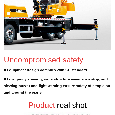
Uncompromised safety
■ Equipment design complies with CE standard.
■ Emergency steering, superstructure emergency stop, and
slewing buzzer and light warning ensure safety of people on
and around the crane.
Product
real shot