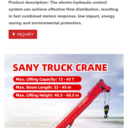
Product description: The electro-hydraulic control
system can achieve effective flow distribution, resulting
in fast combined motion response, low impact, energy
saving and environmental protection.
INQUIRY