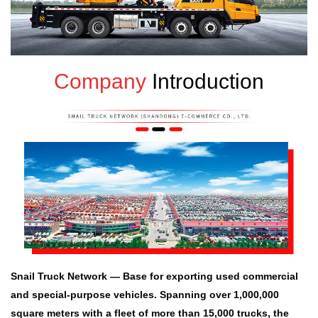
Company
Introduction
Snail Truck Network — Base for exporting used commercial
and special-purpose vehicles. Spanning over 1,000,000
square meters with a fleet of more than 15,000 trucks, the