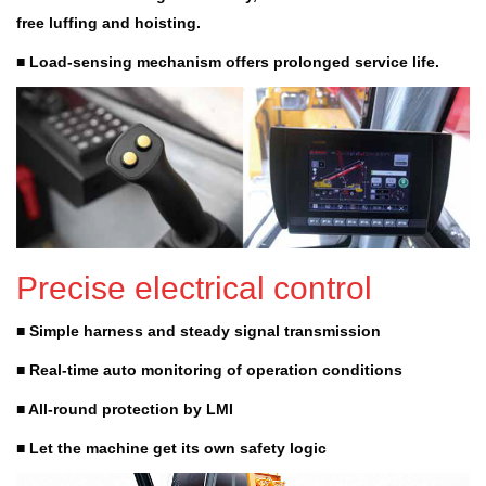
free luffing and hoisting.
■ Load-sensing mechanism offers prolonged service life.
Precise electrical control
■ Simple harness and steady signal transmission
■ Real-time auto monitoring of operation conditions
■ All-round protection by LMI
■ Let the machine get its own safety logic