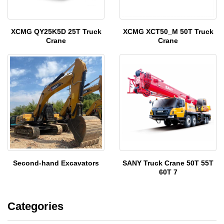
XCMG QY25K5D 25T Truck
XCMG XCT50_M 50T Truck
Crane
Crane
Second-hand Excavators
SANY Truck Crane 50T 55T
60T 7
Categories