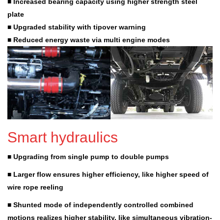
■ Increased bearing capacity using higher strength steel
plate
■ Upgraded stability with tipover warning
■ Reduced energy waste via multi engine modes
Smart hydraulics
■ Upgrading from single pump to double pumps
■ Larger flow ensures higher efficiency, like higher speed of
wire rope reeling
■ Shunted mode of independently controlled combined
motions realizes higher stability, like simultaneous vibration-