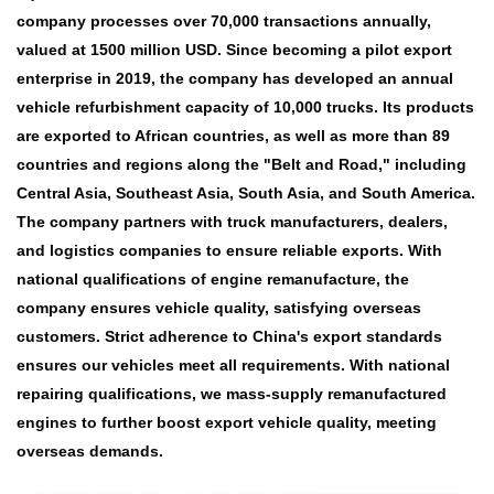
company processes over 70,000 transactions annually,
valued at 1500 million USD. Since becoming a pilot export
enterprise in 2019, the company has developed an annual
vehicle refurbishment capacity of 10,000 trucks. Its products
are exported to African countries, as well as more than 89
countries and regions along the "Belt and Road," including
Central Asia, Southeast Asia, South Asia, and South America.
The company partners with truck manufacturers, dealers,
and logistics companies to ensure reliable exports. With
national qualifications of engine remanufacture, the
company ensures vehicle quality, satisfying overseas
customers. Strict adherence to China's export standards
ensures our vehicles meet all requirements. With national
repairing qualifications, we mass-supply remanufactured
engines to further boost export vehicle quality, meeting
overseas demands.