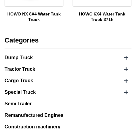
HOWO NX 8X4 Water Tank
HOWO 6X4 Water Tank
Truck
Truck 371h
Categories
+
Dump Truck
+
Tractor Truck
+
Cargo Truck
+
Special Truck
Semi Trailer
Remanufactured Engines
Construction machinery