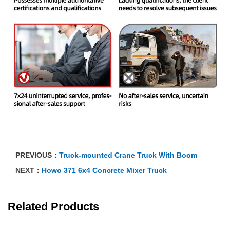
PREVIOUS：
Truck-mounted Crane Truck With Boom
NEXT：
Howo 371 6x4 Concrete Mixer Truck
Related Products