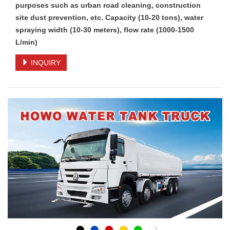
purposes such as urban road cleaning, construction
site dust prevention, etc. Capacity (10-20 tons), water
spraying width (10-30 meters), flow rate (1000-1500
L/min)
INQUIRY