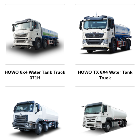
HOWO 8x4 Water Tank Truck
HOWO TX 6X4 Water Tank
371H
Truck