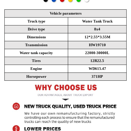
Vehicle parameters
Truck type
Water Tank Truck
Drive type
8x4
Dimensions
12*2.55*3.55M
Transmission
HW19710
Water tank capacity
22000-30000L
Tires
12R22.5
Engine
WD615.47
Horsepower
371HP