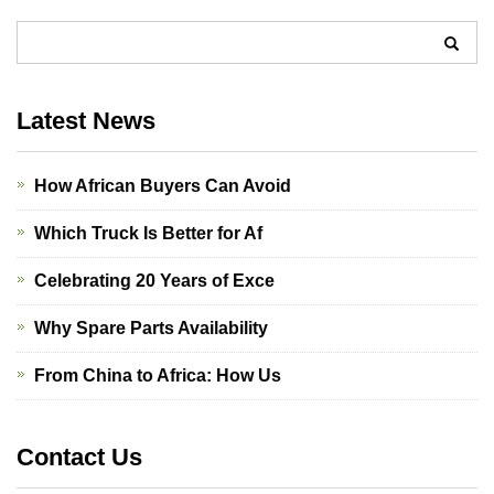
Latest News
How African Buyers Can Avoid
Which Truck Is Better for Af
Celebrating 20 Years of Exce
Why Spare Parts Availability
From China to Africa: How Us
Contact Us