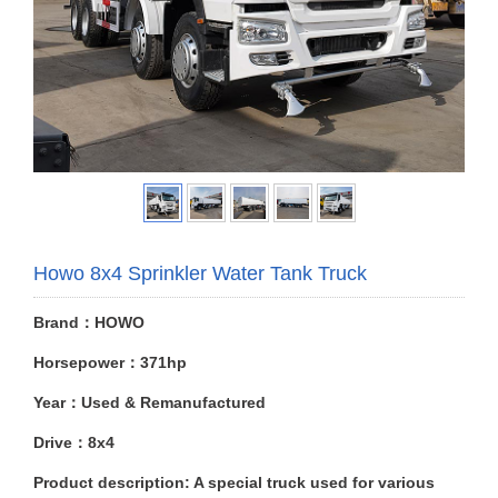
Howo 8x4 Sprinkler Water Tank Truck
Brand：HOWO
Horsepower：371hp
Year：Used & Remanufactured
Drive：8x4
Product description: A special truck used for various