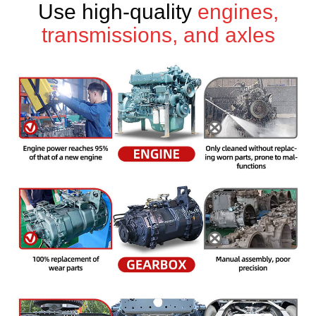
Use high-quality
engines,
transmissions, and axles