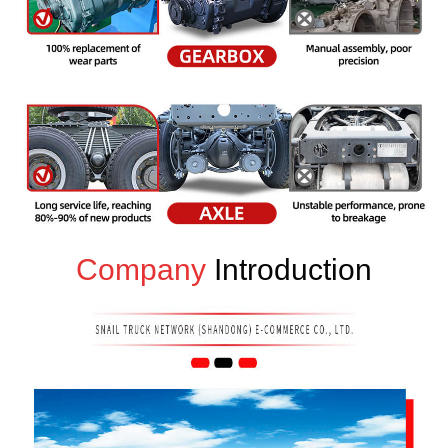
Company
Introduction