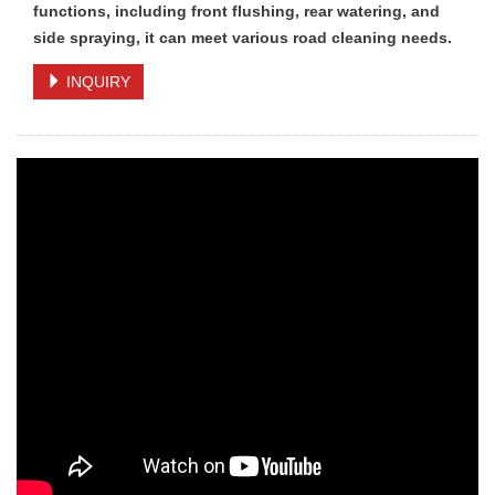
functions, including front flushing, rear watering, and
side spraying, it can meet various road cleaning needs.
INQUIRY