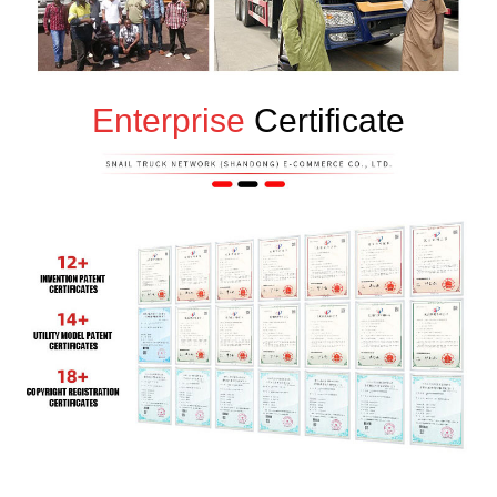
Enterprise
Certificate