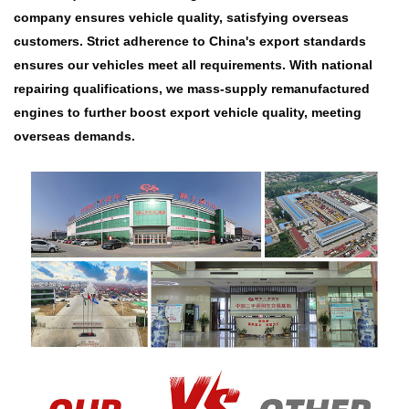
company ensures vehicle quality, satisfying overseas
customers. Strict adherence to China's export standards
ensures our vehicles meet all requirements. With national
repairing qualifications, we mass-supply remanufactured
engines to further boost export vehicle quality, meeting
overseas demands.