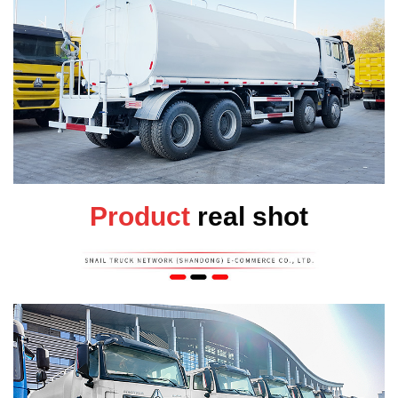
Product
real shot