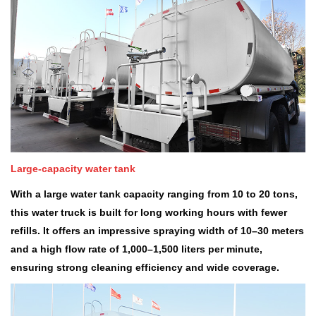
Large-capacity water tank
With a large water tank capacity ranging from 10 to 20 tons,
this water truck is built for long working hours with fewer
refills. It offers an impressive spraying width of 10
–
30 meters
and a high flow rate of 1,000
–
1,500 liters per minute,
ensuring strong cleaning efficiency and wide coverage.