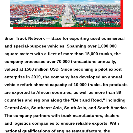
Snail Truck Network — Base for exporting used commercial
and special-purpose vehicles. Spanning over 1,000,000
square meters with a fleet of more than 15,000 trucks, the
company processes over 70,000 transactions annually,
valued at 1500 million USD. Since becoming a pilot export
enterprise in 2019, the company has developed an annual
vehicle refurbishment capacity of 10,000 trucks. Its products
are exported to African countries, as well as more than 89
countries and regions along the "Belt and Road," including
Central Asia, Southeast Asia, South Asia, and South America.
The company partners with truck manufacturers, dealers,
and logistics companies to ensure reliable exports. With
national qualifications of engine remanufacture, the