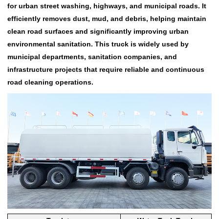
for urban street washing, highways, and municipal roads. It
efficiently removes dust, mud, and debris, helping maintain
clean road surfaces and significantly improving urban
environmental sanitation. This truck is widely used by
municipal departments, sanitation companies, and
infrastructure projects that require reliable and continuous
road cleaning operations.