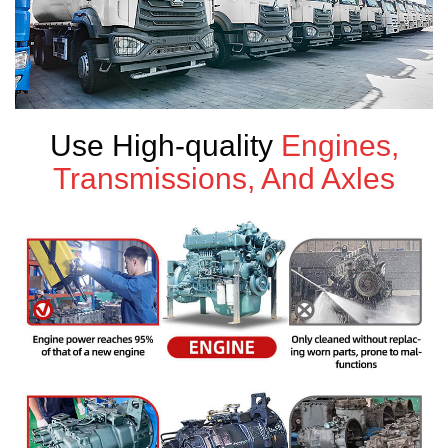
Use High-quality
Engines,
Transmissions, And Axles