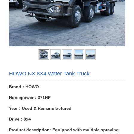
HOWO NX 8X4 Water Tank Truck
Brand：HOWO
Horsepower：371HP
Year：Used & Remanufactured
Drive：8x4
Product description: Equipped with multiple spraying