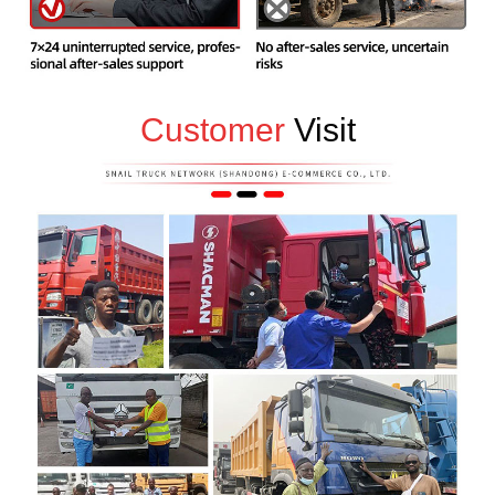
Customer
Visit