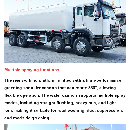
Multiple spraying functions
The rear working platform is fitted with a high-performance
greening sprinkler cannon that can rotate 360
°
, allowing
flexible operation. The water cannon supports multiple spray
modes, including straight flushing, heavy rain, and light
rain, making it suitable for road washing, dust suppression,
and roadside greening.