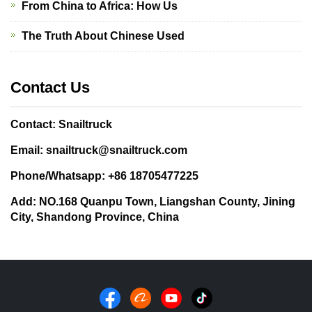
From China to Africa: How Us
The Truth About Chinese Used
Contact Us
Contact: Snailtruck
Email: snailtruck@snailtruck.com
Phone/Whatsapp: +86 18705477225
Add: NO.168 Quanpu Town, Liangshan County, Jining
City, Shandong Province, China