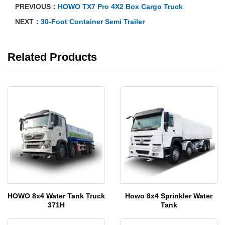
PREVIOUS：
HOWO TX7 Pro 4X2 Box Cargo Truck
NEXT：
30-Foot Container Semi Trailer
Related Products
HOWO 8x4 Water Tank Truck
Howo 8x4 Sprinkler Water
371H
Tank