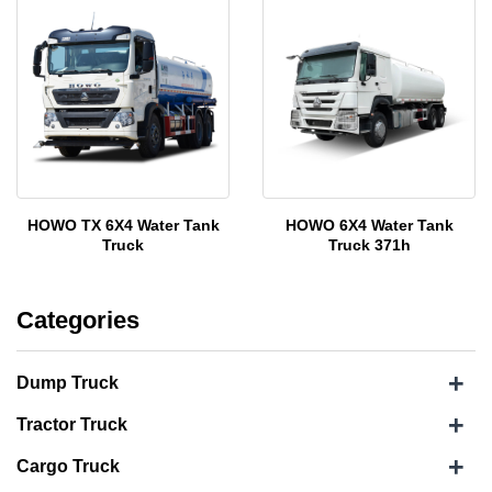
HOWO TX 6X4 Water Tank
HOWO 6X4 Water Tank
Truck
Truck 371h
Categories
+
Dump Truck
+
Tractor Truck
+
Cargo Truck