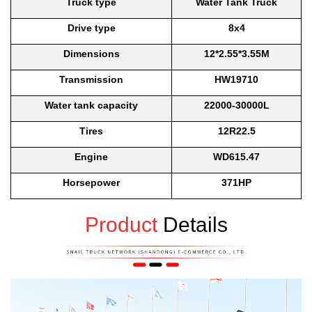
Truck type
Water Tank Truck
Drive type
8x4
Dimensions
12*2.55*3.55M
Transmission
HW19710
Water tank capacity
22000-30000L
Tires
12R22.5
Engine
WD615.47
Horsepower
371HP
Product
Details