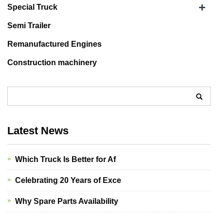
+
Special Truck
Semi Trailer
Remanufactured Engines
Construction machinery
Latest News
Which Truck Is Better for Af
Celebrating 20 Years of Exce
Why Spare Parts Availability