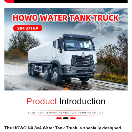
Product
Introduction
The HOWO NX 8
×
4 Water Tank Truck is specially designed