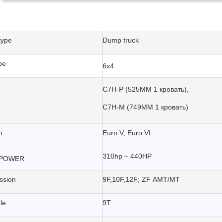
type
Dump truck
pe
6x4
C7H-P (525MM 1 кровать),
C7H-M (749MM 1 кровать)
n
Euro V, Euro VI
310hp ~ 440HP
POWER
ssion
9F,10F,12F; ZF AMT/MT
le
9T