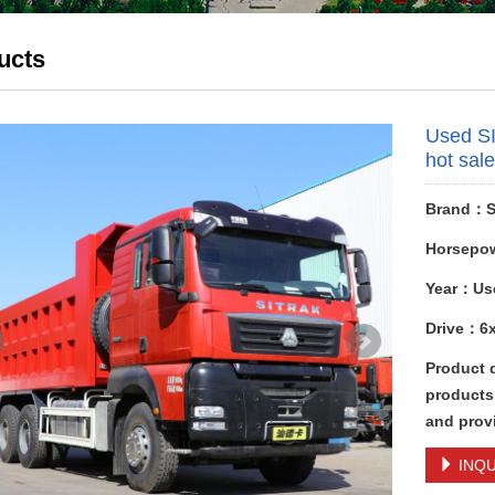
ucts
Used S
hot sal
Brand：S
Horsepo
Year：Us
Drive：6
Product 
products
and provi
INQU