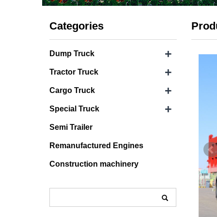
Categories
Prod
+
Dump Truck
+
Tractor Truck
+
Cargo Truck
+
Special Truck
Semi Trailer
Remanufactured Engines
Construction machinery