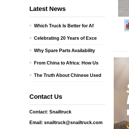
Latest News
Which Truck Is Better for Af
Celebrating 20 Years of Exce
Why Spare Parts Availability
From China to Africa: How Us
The Truth About Chinese Used
Contact Us
Contact: Snailtruck
Email: snailtruck@snailtruck.com