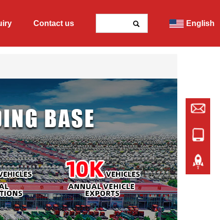
uiry
Contact us
English