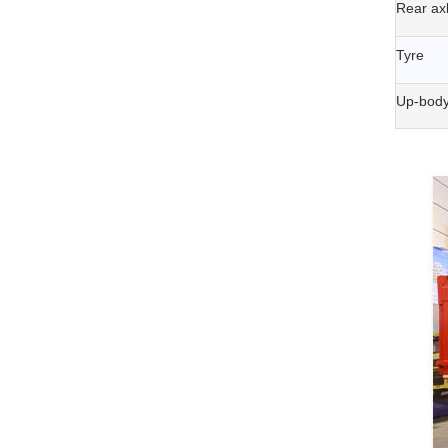
Rear ax
Tyre
Up-body