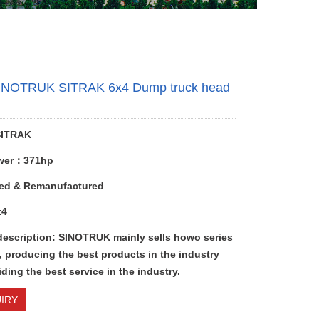
INOTRUK SITRAK 6x4 Dump truck head
e
ITRAK
wer：371hp
ed & Remanufactured
x4
description: SINOTRUK mainly sells howo series
, producing the best products in the industry
ding the best service in the industry.
IRY