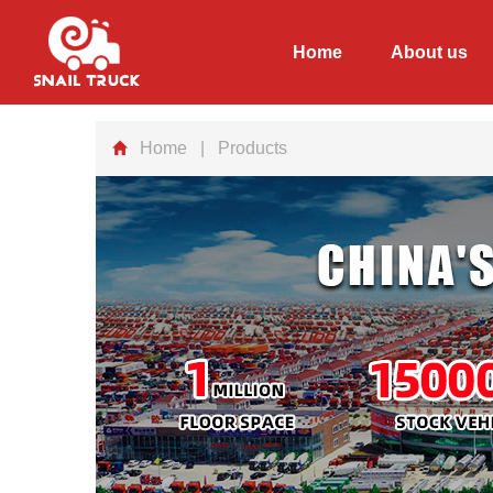
Home
About us
Home
| Products