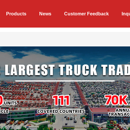
Products
News
Customer Feedback
Inq