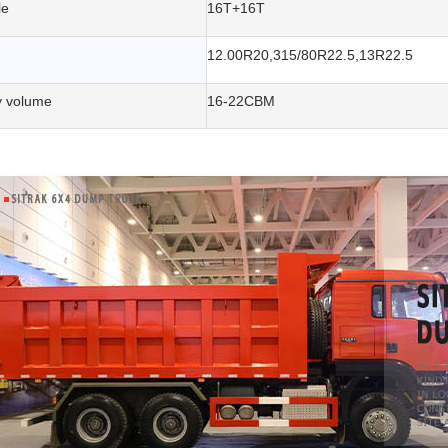
le
16T+16T
12.00R20,315/80R22.5,13R22.5
 volume
16-22CBM