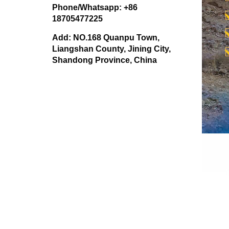
Phone/Whatsapp: +86
18705477225
Add: NO.168 Quanpu Town,
Liangshan County, Jining City,
Shandong Province, China