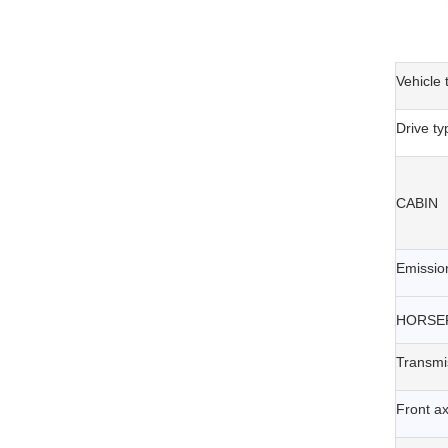
Vehicle 
Drive ty
CABIN
Emissio
HORSE
Transmi
Front ax