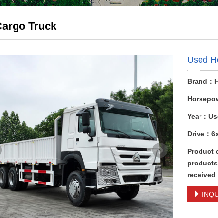
Cargo Truck
Used H
Brand：
Horsepo
Year：Us
Drive：6
Product 
products,
received
INQU