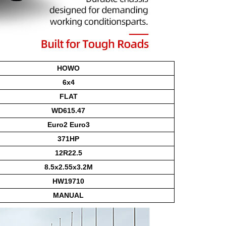
HOWO
6x4
FLAT
WD615.47
Euro2 Euro3
371HP
12R22.5
8.5x2.55x3.2M
HW19710
MANUAL