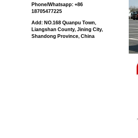
Phone/Whatsapp: +86
18705477225
Add: NO.168 Quanpu Town,
Liangshan County, Jining City,
Shandong Province, China