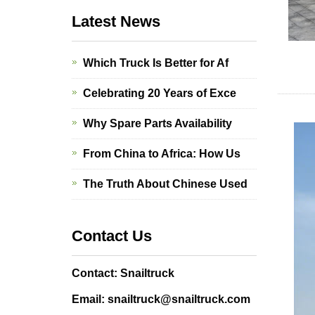
Latest News
Which Truck Is Better for Af
Celebrating 20 Years of Exce
Why Spare Parts Availability
From China to Africa: How Us
The Truth About Chinese Used
Contact Us
Contact: Snailtruck
Email: snailtruck@snailtruck.com