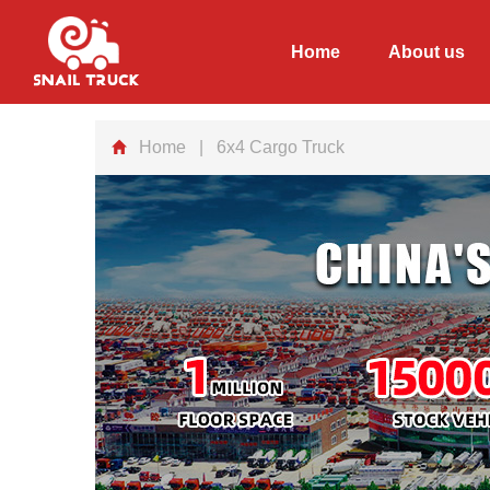
Home
About us
Home
| 6x4 Cargo Truck