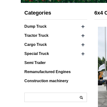
Categories
6x4 
+
Dump Truck
+
Tractor Truck
+
Cargo Truck
+
Special Truck
Semi Trailer
Remanufactured Engines
Construction machinery