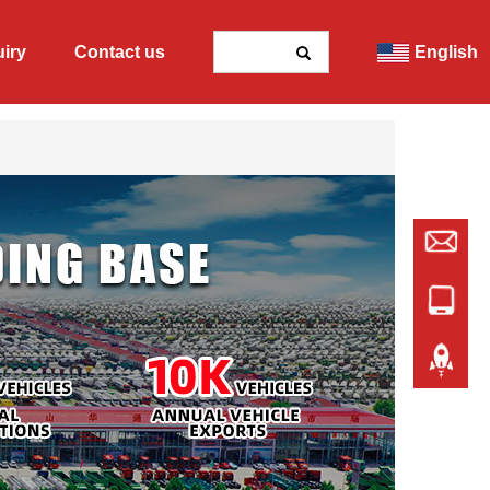
uiry
Contact us
English