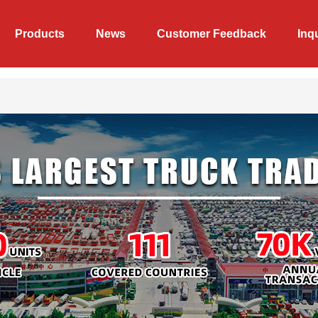
Products
News
Customer Feedback
Inq