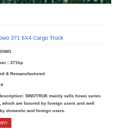
owo 371 6X4 Cargo Truck
HOWO
wer：371hp
ed & Remanufactured
x4
description: SINOTRUK mainly sells howo series
 which are favored by foreign users and well
 by domestic and foreign users.
IRY