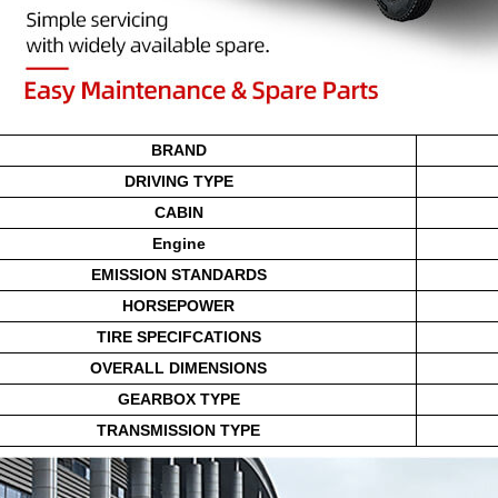
BRAND
DRIVING TYPE
CABIN
Engine
EMISSION STANDARDS
HORSEPOWER
TIRE SPECIFCATIONS
OVERALL DIMENSIONS
GEARBOX TYPE
TRANSMISSION TYPE