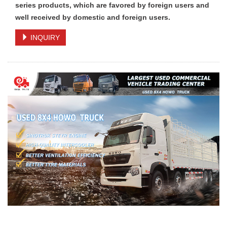
series products, which are favored by foreign users and
well received by domestic and foreign users.
INQUIRY