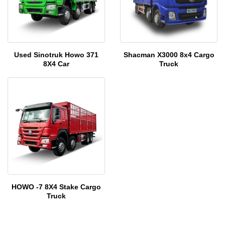
Used Sinotruk Howo 371
Shacman X3000 8x4 Cargo
8X4 Car
Truck
HOWO -7 8X4 Stake Cargo
Truck