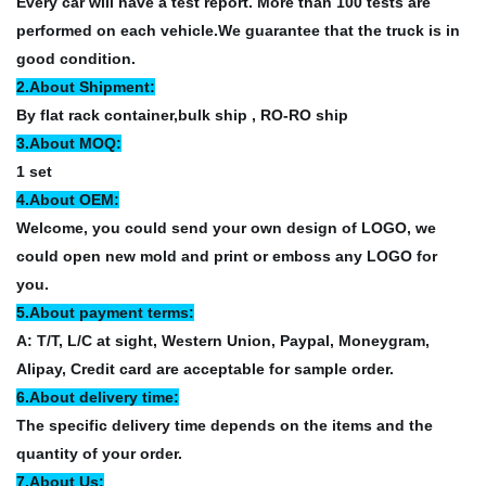
Every car will have a test report. More than 100 tests are
performed on each vehicle.We guarantee that the truck is in
good condition.
2.About Shipment:
By flat rack container,bulk ship , RO-RO ship
3.About MOQ:
1 set
4.About OEM:
Welcome, you could send your own design of LOGO, we
could open new mold and print or emboss any LOGO for
you.
5.About payment terms:
A: T/T, L/C at sight, Western Union, Paypal, Moneygram,
Alipay, Credit card are acceptable for sample order.
6.About delivery time:
The specific delivery time depends on the items and the
quantity of your order.
7.About Us: