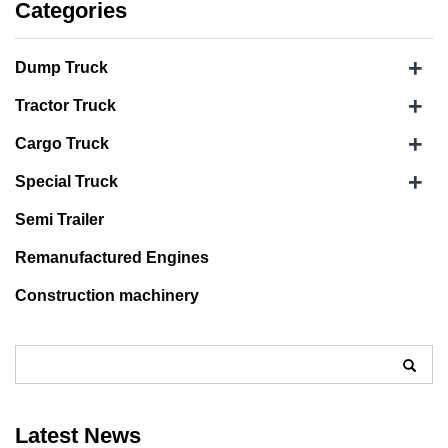
Categories
+
Dump Truck
+
Tractor Truck
+
Cargo Truck
+
Special Truck
Semi Trailer
Remanufactured Engines
Construction machinery
Latest News