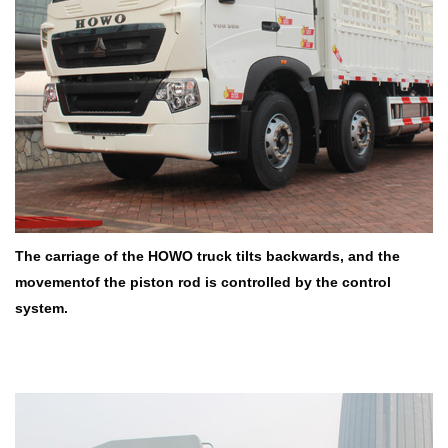
The carriage of the HOWO truck tilts backwards, and the
movementof
the piston rod is controlled by the control
system.