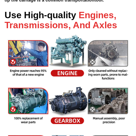
Use High-quality
Engines,
Transmissions, And Axles