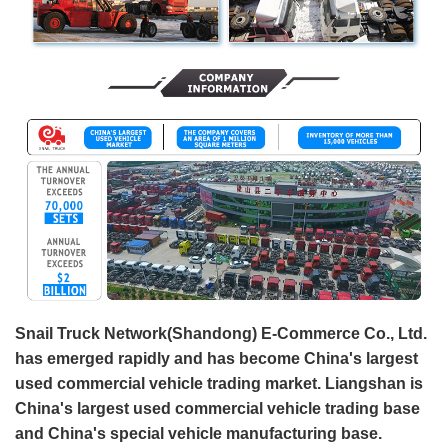
Snail Truck Network(Shandong) E-Commerce Co., Ltd.
has emerged rapidly and has become China's largest
used commercial vehicle trading market. Liangshan is
China's largest used commercial vehicle trading base
and China's special vehicle manufacturing base.