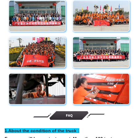
1.About the condition of the truck :