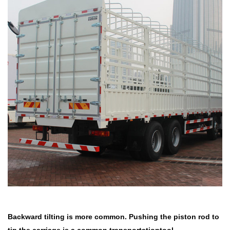
Backward tilting is more common. Pushing the piston rod to
tip the
carriage is a common transportationtool.