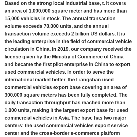
Based on the strong local industrial base, t. It covers
an area of 1,000,000 square meter and has more than
15,000 vehicles in stock. The annual transaction
volume exceeds 70,000 units, and the annual
transaction volume exceeds 2 billion US dollars. It is
the leading enterprise in the field of commercial vehicle
circulation in China. In 2019, our company received the
license given by the Ministry of Commerce of China
and became the first pilot enterprise in China to export
used commercial vehicles. In order to serve the
international market better, the Liangshan used
commercial vehicles export base covering an area of
300,000 square meters has been fully completed. The
daily transaction throughput has reached more than
1,000 units, making it the largest export base for used
commercial vehicles in Asia. The base has two major
centers: the used commercial vehicles export service
center and the cross-border e-commerce platform