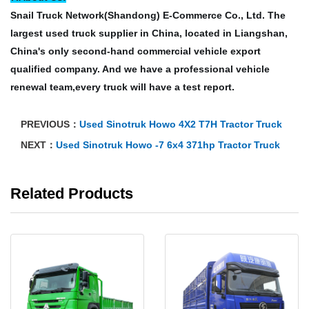
Snail Truck Network(Shandong) E-Commerce Co., Ltd. The
largest used truck supplier in China, located in Liangshan,
China's only second-hand commercial vehicle export
qualified company. And we have a professional vehicle
renewal team,every truck will have a test report.
PREVIOUS：
Used Sinotruk Howo 4X2 T7H Tractor Truck
NEXT：
Used Sinotruk Howo -7 6x4 371hp Tractor Truck
Related Products