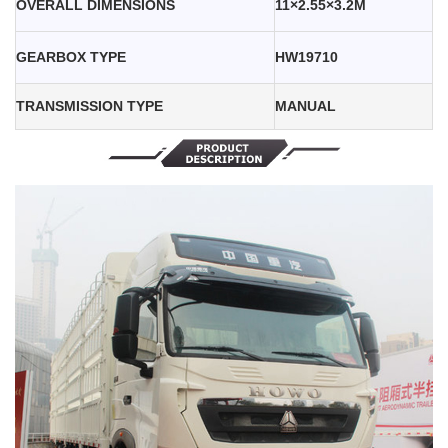
OVERALL DIMENSIONS
11×2.55×3.2M
GEARBOX TYPE
HW19710
TRANSMISSION TYPE
MANUAL