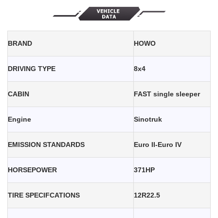
BRAND
HOWO
DRIVING TYPE
8x4
CABIN
FAST single sleeper
Engine
Sinotruk
EMISSION STANDARDS
Euro II-Euro IV
HORSEPOWER
371HP
TIRE SPECIFCATIONS
12R22.5