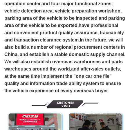
operation center,and four major functional zones:
vehicle detection area, vehicle preparation workshop,
parking area of the vehicle to be inspected and parking
area of the vehicle to be exported,have professional
and convenient product quality assurance, traceability
and transaction clearance system.In the future, we will
also build a number of regional procurement centers in
China, and establish a stable domestic supply channel.
We will also establish overseas warehouses and parts
warehouses around the world,and after-sales outlets,
at the same time implement the "one car one file"
quality and information trade ability system to ensure
the vehicle experience of every overseas buyer.