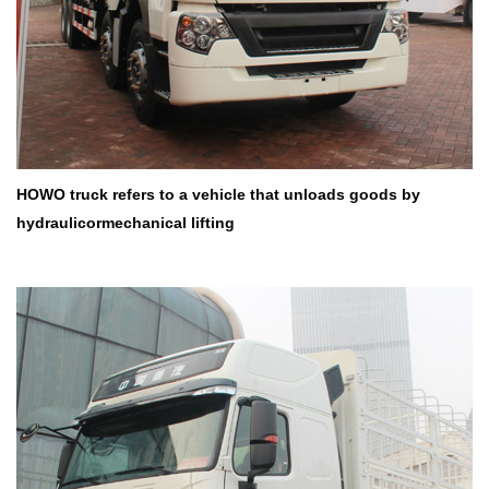
HOWO truck refers to a vehicle that unloads goods by
hydraulicor
mechanical lifting