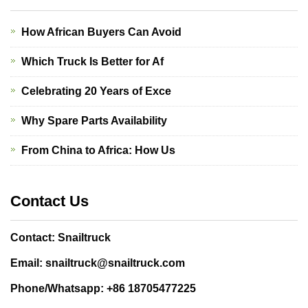
How African Buyers Can Avoid
Which Truck Is Better for Af
Celebrating 20 Years of Exce
Why Spare Parts Availability
From China to Africa: How Us
Contact Us
Contact: Snailtruck
Email: snailtruck@snailtruck.com
Phone/Whatsapp: +86 18705477225