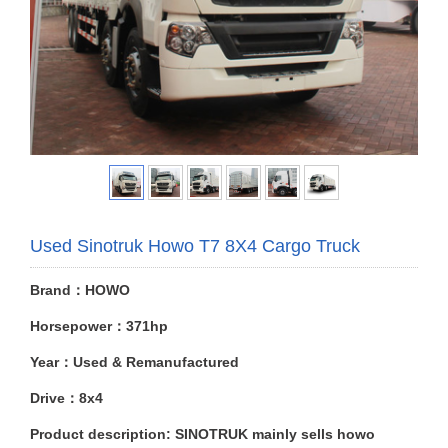
Used Sinotruk Howo T7 8X4 Cargo Truck
Brand：HOWO
Horsepower：371hp
Year：Used & Remanufactured
Drive：8x4
Product description: SINOTRUK mainly sells howo