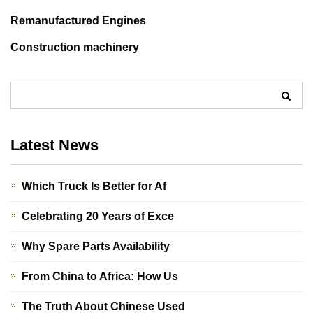
Remanufactured Engines
Construction machinery
Latest News
Which Truck Is Better for Af
Celebrating 20 Years of Exce
Why Spare Parts Availability
From China to Africa: How Us
The Truth About Chinese Used