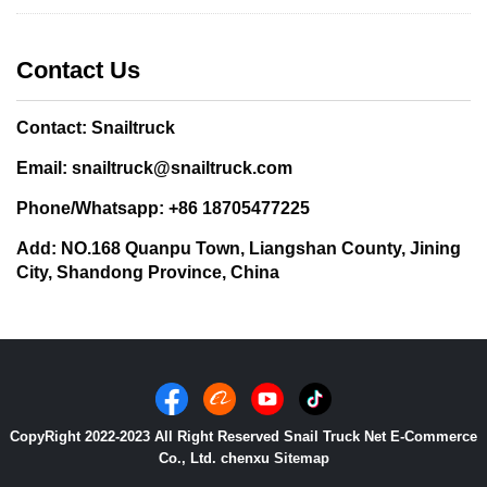
Contact Us
Contact: Snailtruck
Email: snailtruck@snailtruck.com
Phone/Whatsapp: +86 18705477225
Add: NO.168 Quanpu Town, Liangshan County, Jining
City, Shandong Province, China
CopyRight 2022-2023 All Right Reserved Snail Truck Net E-Commerce
Co., Ltd. chenxu
Sitemap