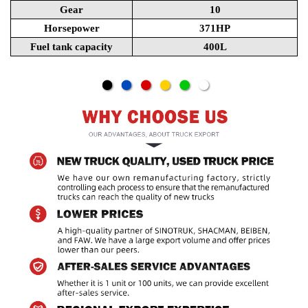
Gear
10
Horsepower
371HP
Fuel tank capacity
400L