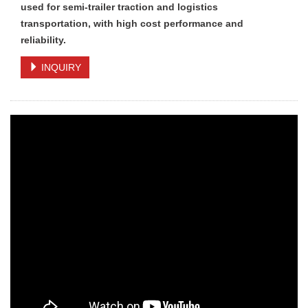
used for semi-trailer traction and logistics
transportation, with high cost performance and
reliability.
INQUIRY