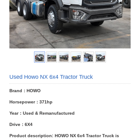
Used Howo NX 6x4 Tractor Truck
Brand：HOWO
Horsepower：371hp
Year：Used & Remanufactured
Drive：6X4
Product description: HOWO NX 6x4 Tractor Truck is