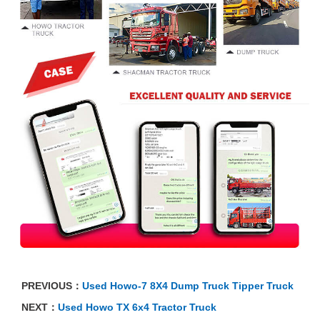
PREVIOUS：
Used Howo-7 8X4 Dump Truck Tipper Truck
NEXT：
Used Howo TX 6x4 Tractor Truck