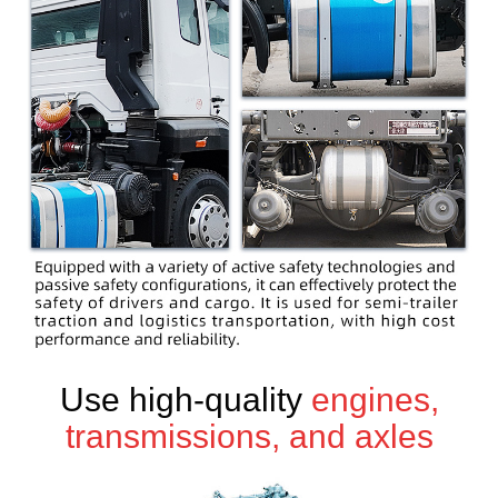
Use high-quality
engines,
transmissions, and axles