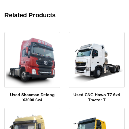
Related Products
Used Shacman Delong
Used CNG Howo T7 6x4
X3000 6x4
Tractor T