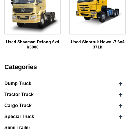
Used Shacman Delong 6x4
Used Sinotruk Howo -7 6x4
h3000
371h
Categories
+
Dump Truck
+
Tractor Truck
+
Cargo Truck
+
Special Truck
Semi Trailer