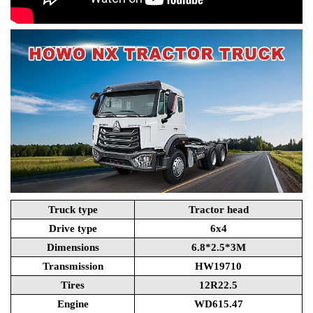
Truck type
Tractor head
Drive type
6x4
Dimensions
6.8*2.5*3M
Transmission
HW19710
Tires
12R22.5
Engine
WD615.47