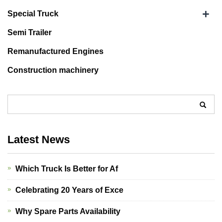
+
Special Truck
Semi Trailer
Remanufactured Engines
Construction machinery
Latest News
Which Truck Is Better for Af
Celebrating 20 Years of Exce
Why Spare Parts Availability