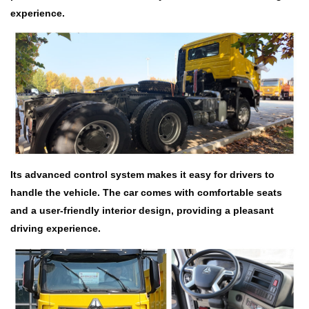
experience.
Its advanced control system makes it easy for drivers to
handle the vehicle. The car comes with comfortable seats
and a user-friendly interior design, providing a pleasant
driving experience.