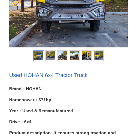
Used HOHAN 6x4 Tractor Truck
Brand：HOHAN
Horsepower：371hp
Year：Used & Remanufactured
Drive：6x4
Product description: It ensures strong traction and