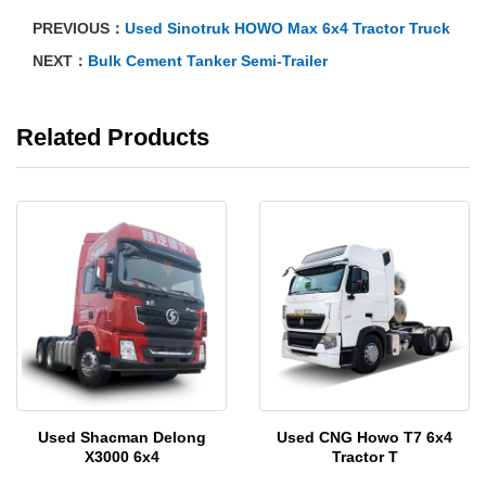
PREVIOUS：
Used Sinotruk HOWO Max 6x4 Tractor Truck
NEXT：
Bulk Cement Tanker Semi-Trailer
Related Products
Used Shacman Delong
Used CNG Howo T7 6x4
X3000 6x4
Tractor T