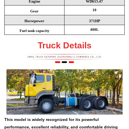
Engine
WD615.47
10
Gear
Horsepower
371HP
400L
Fuel tank capacity
Truck Details
This model is widely recognized for its powerful
performance, excellent reliability, and comfortable driving