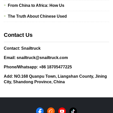
From China to Africa: How Us
The Truth About Chinese Used
Contact Us
Contact: Snailtruck
Email: snailtruck@snailtruck.com
Phone/Whatsapp: +86 18705477225
Add: NO.168 Quanpu Town, Liangshan County, Jining
City, Shandong Province, China