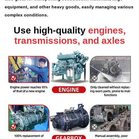
equipment, and other heavy goods, easily managing various
complex conditions.
Use high-quality
engines,
transmissions, and axles