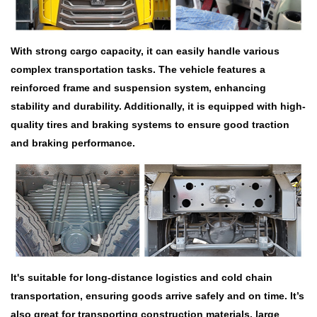
With strong cargo capacity, it can easily handle various
complex transportation tasks. The vehicle features a
reinforced frame and suspension system, enhancing
stability and durability. Additionally, it is equipped with high-
quality tires and braking systems to ensure good traction
and braking performance.
It's suitable for long-distance logistics and cold chain
transportation, ensuring goods arrive safely and on time. It’s
also great for transporting construction materials, large