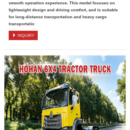
smooth operation experience. This model focuses on
lightweight design and driving comfort, and is suitable
for long-distance transportation and heavy cargo
transportatio
INQUIRY