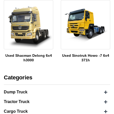
Used Shacman Delong 6x4
Used Sinotruk Howo -7 6x4
h3000
371h
Categories
+
Dump Truck
+
Tractor Truck
+
Cargo Truck