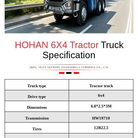
HOHAN
6X4 Tractor
Truck
Specification
Truck type
Tractor truck
6x4
Drive type
6.8*2.5*3M
Dimensions
Transmission
HW19710
12R22.5
Tires