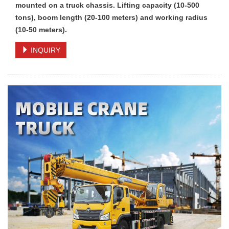
mounted on a truck chassis. Lifting capacity (10-500
tons), boom length (20-100 meters) and working radius
(10-50 meters).
INQUIRY