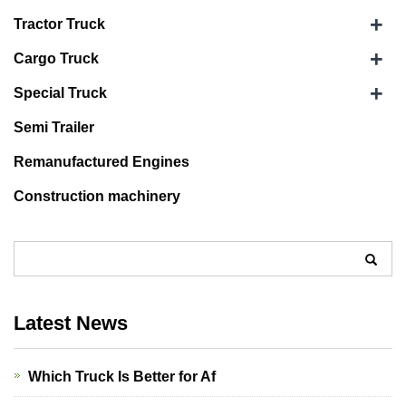
+
Tractor Truck
+
Cargo Truck
+
Special Truck
Semi Trailer
Remanufactured Engines
Construction machinery
Latest News
Which Truck Is Better for Af