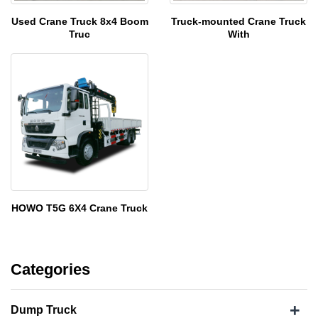
Used Crane Truck 8x4 Boom
Truck-mounted Crane Truck
Truc
With
HOWO T5G 6X4 Crane Truck
Categories
+
Dump Truck