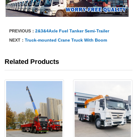
PREVIOUS：
2&3&4Axle Fuel Tanker Semi-Trailer
NEXT：
Truck-mounted Crane Truck With Boom
Related Products