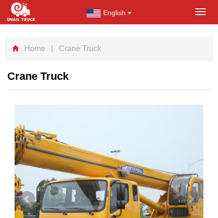
English
Toggl
navig
Home
| Crane Truck
Crane Truck