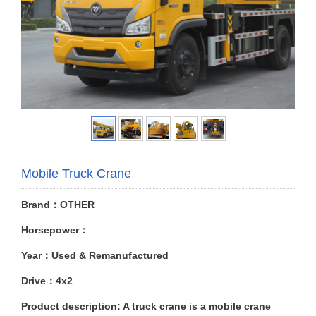
Mobile Truck Crane
Brand：OTHER
Horsepower：
Year：Used & Remanufactured
Drive：4x2
Product description: A truck crane is a mobile crane