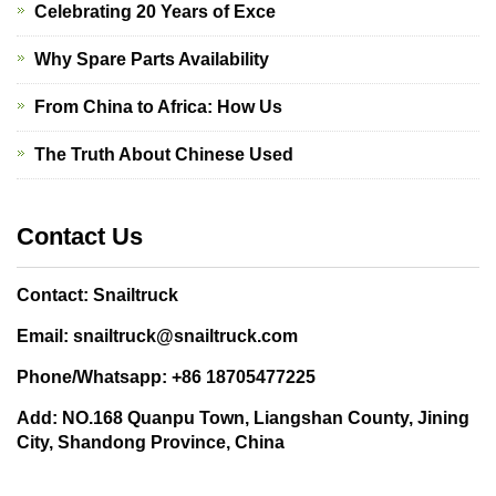
Celebrating 20 Years of Exce
Why Spare Parts Availability
From China to Africa: How Us
The Truth About Chinese Used
Contact Us
Contact: Snailtruck
Email: snailtruck@snailtruck.com
Phone/Whatsapp: +86 18705477225
Add: NO.168 Quanpu Town, Liangshan County, Jining
City, Shandong Province, China