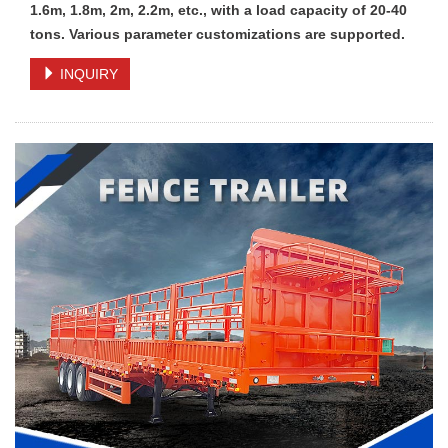
1.6m, 1.8m, 2m, 2.2m, etc., with a load capacity of 20-40
tons. Various parameter customizations are supported.
INQUIRY