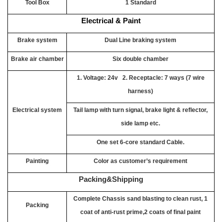
Tool Box
1 Standard
Electrical & Paint
Brake system
Dual Line braking system
Brake air chamber
Six double chamber
1. Voltage: 24v 2. Receptacle: 7 ways (7 wire
harness)
Electrical system
Tail lamp with turn signal, brake light & reflector,
side lamp etc.
One set 6-core standard Cable.
Painting
Color as customer’s requirement
Packing&Shipping
Complete Chassis sand blasting to clean rust, 1
Packing
coat of anti-rust prime,2 coats of final paint