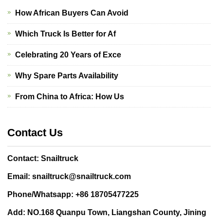
How African Buyers Can Avoid
Which Truck Is Better for Af
Celebrating 20 Years of Exce
Why Spare Parts Availability
From China to Africa: How Us
Contact Us
Contact: Snailtruck
Email: snailtruck@snailtruck.com
Phone/Whatsapp: +86 18705477225
Add: NO.168 Quanpu Town, Liangshan County, Jining