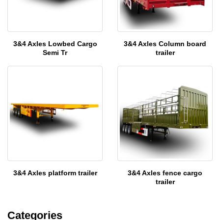
3&4 Axles Lowbed Cargo
3&4 Axles Column board
Semi Tr
trailer
3&4 Axles platform trailer
3&4 Axles fence cargo
trailer
Categories