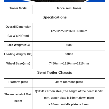
Trailer Model
fence semi trailer
Specifications
Overall Dimension
12500*2500*1600+600mm
(Lx W x H)(mm)
Tare Weight(KG)
6500
Loading Weight( KG)
60000
Wheel Base(mm)
7450mm+1310mm+1310mm
Semi Trailer Chassis
Platform plate
3mm Diamond plate
Q345B carbon steel,The height of the beam is 500
The material of Main
mm, upper plate is14mm,down plate
beam
is 16mm, middle plate is 8 mm.