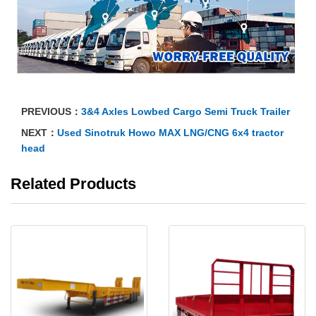
PREVIOUS：
3&4 Axles Lowbed Cargo Semi Truck Trailer
NEXT：
Used Sinotruk Howo MAX LNG/CNG 6x4 tractor
head
Related Products