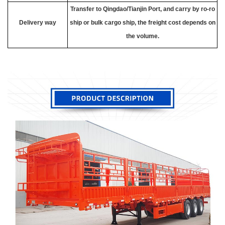
Transfer to Qingdao/Tianjin Port, and carry by ro-ro
Delivery way
ship or bulk cargo ship, the freight cost depends on
the volume.