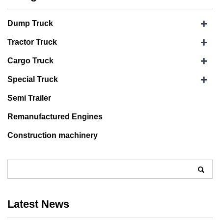
+
Dump Truck
+
Tractor Truck
+
Cargo Truck
+
Special Truck
Semi Trailer
Remanufactured Engines
Construction machinery
Latest News