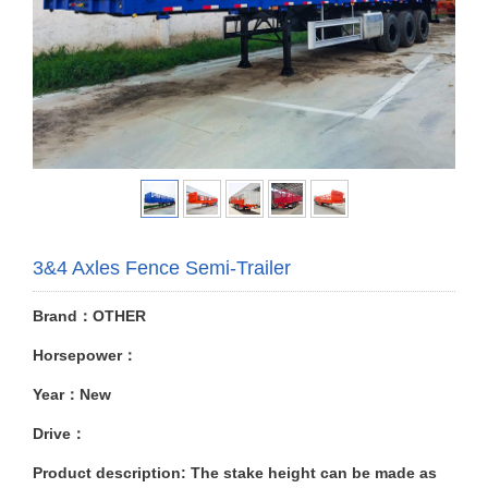
3&4 Axles Fence Semi-Trailer
Brand：OTHER
Horsepower：
Year：New
Drive：
Product description: The stake height can be made as