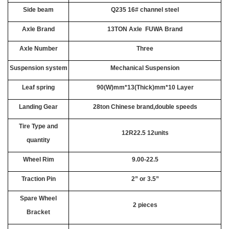
Side beam
Q235 16# channel steel
Axle Brand
13TON Axle FUWA Brand
Axle Number
Three
Suspension system
Mechanical Suspension
Leaf spring
90(W)mm*13(Thick)mm*10 Layer
Landing Gear
28ton Chinese brand,double speeds
Tire Type and
12R22.5 12units
quantity
Wheel Rim
9.00-22.5
Traction Pin
2” or 3.5”
Spare Wheel
2 pieces
Bracket