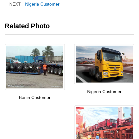
NEXT：
Nigeria Customer
Related Photo
Nigeria Customer
Benin Customer