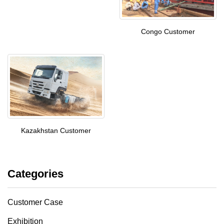
Congo Customer
Kazakhstan Customer
Categories
Customer Case
Exhibition