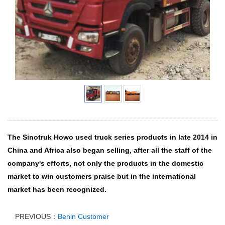
The Sinotruk Howo used truck series products in late 2014 in
China and Africa also began selling, after all the staff of the
company's efforts, not only the products in the domestic
market to win customers praise but in the international
market has been recognized.
PREVIOUS：
Benin Customer