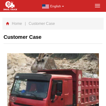
English
Toggl
navig
Home
| Customer Case
Customer Case