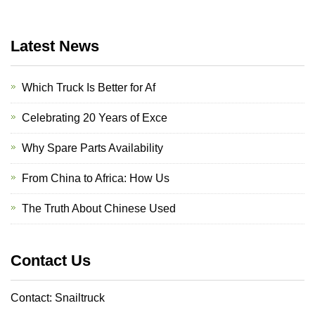
Latest News
Which Truck Is Better for Af
Celebrating 20 Years of Exce
Why Spare Parts Availability
From China to Africa: How Us
The Truth About Chinese Used
Contact Us
Contact: Snailtruck