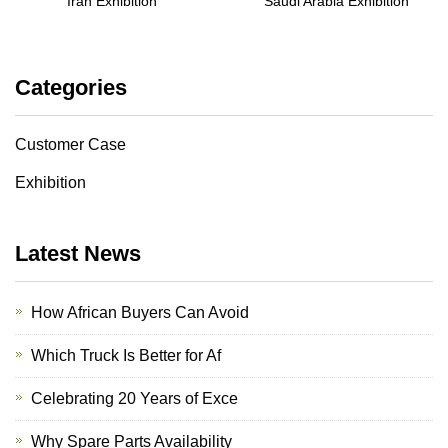
Iran Exhibition
Saudi Arabia Exhibition
Categories
Customer Case
Exhibition
Latest News
How African Buyers Can Avoid
Which Truck Is Better for Af
Celebrating 20 Years of Exce
Why Spare Parts Availability