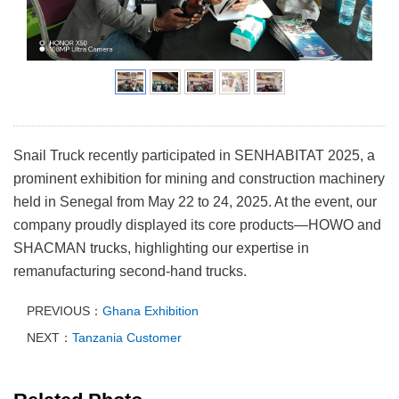
Snail Truck recently participated in SENHABITAT 2025, a
prominent exhibition for mining and construction machinery
held in Senegal from May 22 to 24, 2025. At the event, our
company proudly displayed its core products—HOWO and
SHACMAN trucks, highlighting our expertise in
remanufacturing second-hand trucks.
PREVIOUS：
Ghana Exhibition
NEXT：
Tanzania Customer