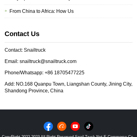
From China to Africa: How Us
Contact Us
Contact: Snailtruck
Email: snailtruck@snailtruck.com
Phone/Whatsapp: +86 18705477225
Add: NO.168 Quanpu Town, Liangshan County, Jining City,
Shandong Province, China
CopyRight 2022-2023 All Right Reserved Snail Truck Net E-Commerce Co.,