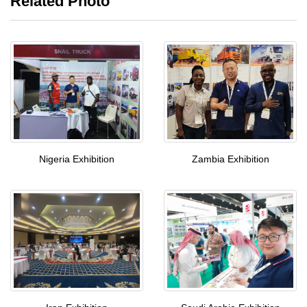
Related Photo
Nigeria Exhibition
Zambia Exhibition