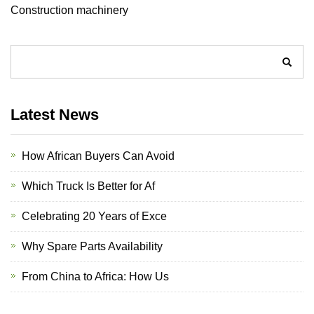
Construction machinery
Latest News
How African Buyers Can Avoid
Which Truck Is Better for Af
Celebrating 20 Years of Exce
Why Spare Parts Availability
From China to Africa: How Us