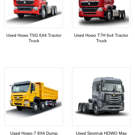
Used Howo T5G 6X4 Tractor
Used Howo T7H 6x4 Tractor
Truck
Truck
Used Howo-7 8X4 Dump
Used Sinotruk HOWO Max