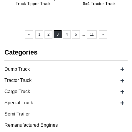
Truck Tipper Truck
6x4 Tractor Truck
...
«
1
2
3
4
5
11
»
Categories
+
Dump Truck
+
Tractor Truck
+
Cargo Truck
+
Special Truck
Semi Trailer
Remanufactured Engines