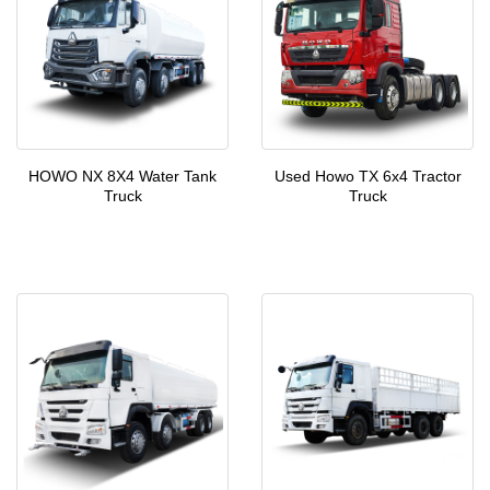
HOWO NX 8X4 Water Tank
Used Howo TX 6x4 Tractor
Truck
Truck