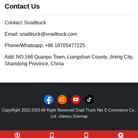
Contact Us
Contact: Snailtruck
Email: snailtruck@snailtruck.com
Phone/Whatsapp: +86 18705477225
Add: NO.168 Quanpu Town, Liangshan County, Jining City,
Shandong Province, China
CopyRight 2022-2023 All Right Reserved Snail Truck Net E-Commerce Co.,
Ltd. chenxu
Sitemap