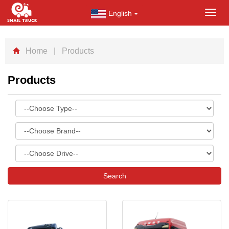
English
Toggl
navig
Home
| Products
Products
Search