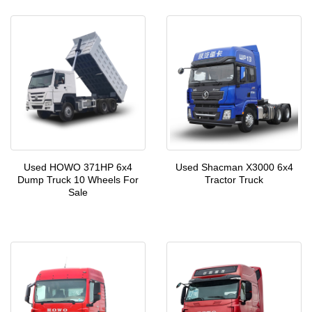
Used HOWO 371HP 6x4
Used Shacman X3000 6x4
Dump Truck 10 Wheels For
Tractor Truck
Sale