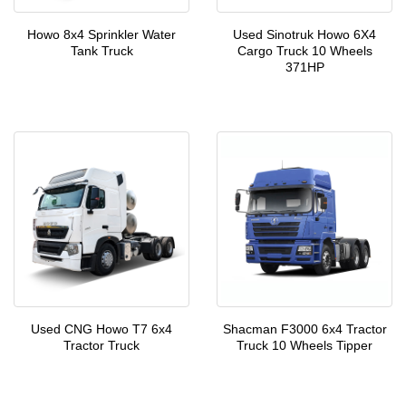
Howo 8x4 Sprinkler Water
Used Sinotruk Howo 6X4
Tank Truck
Cargo Truck 10 Wheels
371HP
Used CNG Howo T7 6x4
Shacman F3000 6x4 Tractor
Tractor Truck
Truck 10 Wheels Tipper