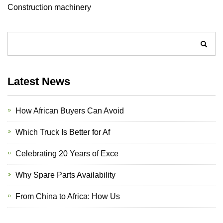
Construction machinery
Latest News
How African Buyers Can Avoid
Which Truck Is Better for Af
Celebrating 20 Years of Exce
Why Spare Parts Availability
From China to Africa: How Us