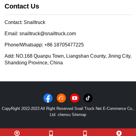
Contact Us
Contact: Snailtruck
Email: snailtruck@snailtruck.com
Phone/Whatsapp: +86 18705477225
Add: NO.168 Quanpu Town, Liangshan County, Jining City,
Shandong Province, China
CopyRight 2022-2023 All Right Reserved Snail Truck Net E-Commerce Co.,
Ltd. chenxu
Sitemap