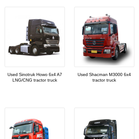
Used Sinotruk Howo 6x4 A7
Used Shacman M3000 6x4
LNG/CNG tractor truck
tractor truck