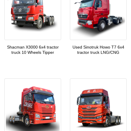
Shacman X3000 6x4 tractor
Used Sinotruk Howo T7 6x4
truck 10 Wheels Tipper
tractor truck LNG/CNG