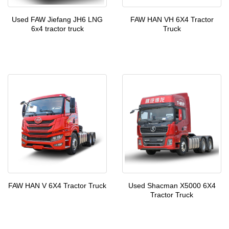
Used FAW Jiefang JH6 LNG
FAW HAN VH 6X4 Tractor
6x4 tractor truck
Truck
FAW HAN V 6X4 Tractor Truck
Used Shacman X5000 6X4
Tractor Truck