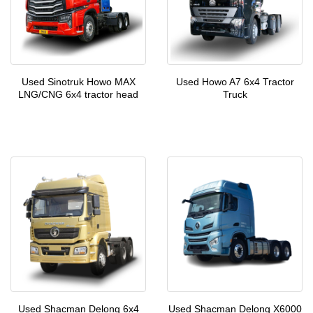
Used Sinotruk Howo MAX
Used Howo A7 6x4 Tractor
LNG/CNG 6x4 tractor head
Truck
Used Shacman Delong 6x4
Used Shacman Delong X6000