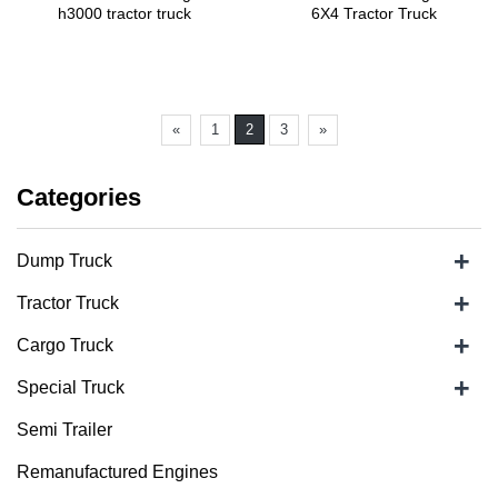
h3000 tractor truck
6X4 Tractor Truck
«
1
2
3
»
Categories
+
Dump Truck
+
Tractor Truck
+
Cargo Truck
+
Special Truck
Semi Trailer
Remanufactured Engines