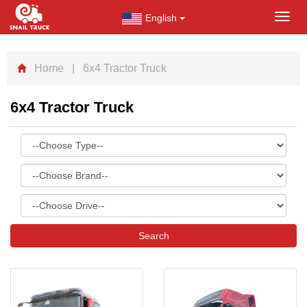
English
Toggl
navig
Home
| 6x4 Tractor Truck
6x4 Tractor Truck
Search